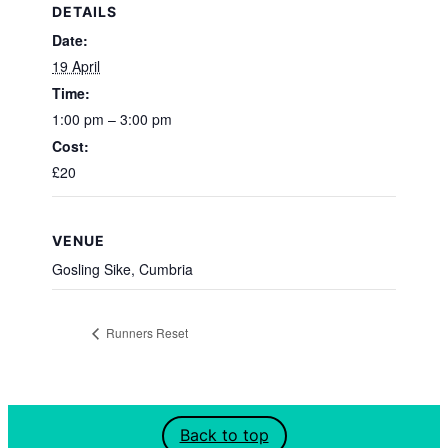
DETAILS
Date:
19 April
Time:
1:00 pm – 3:00 pm
Cost:
£20
VENUE
Gosling Sike, Cumbria
Runners Reset
Back to top