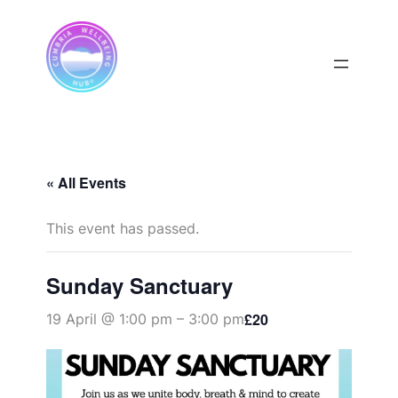
« All Events
This event has passed.
Sunday Sanctuary
£20
19 April @ 1:00 pm
–
3:00 pm