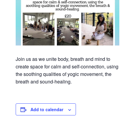
Join us as we unite body, breath and mind to
create space for calm and self-connection, using
the soothing qualities of yogic movement, the
breath and sound-healing.
Add to calendar