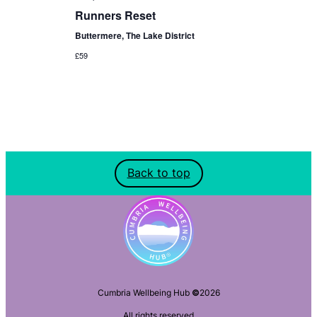
Runners Reset
Buttermere, The Lake District
£59
Back to top
Cumbria Wellbeing Hub
©
2026
All rights reserved