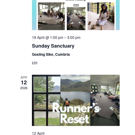
19 April @ 1:00 pm
–
3:00 pm
Sunday Sanctuary
Gosling Sike, Cumbria
£20
APR
12
2026
12 April