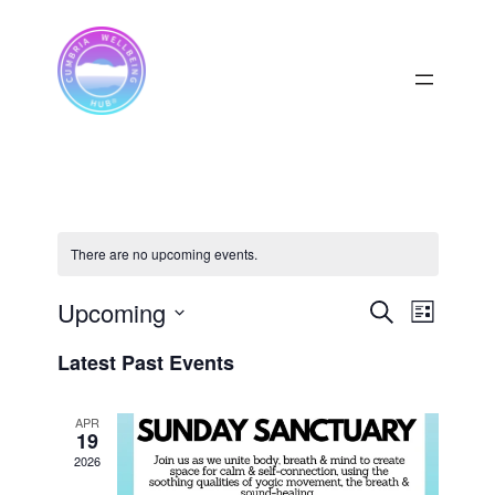
There are no upcoming events.
Upcoming
Events
Event
Search
List
View
Select
Search
Latest Past Events
date.
Navig
and
APR
Views
19
2026
Navigati